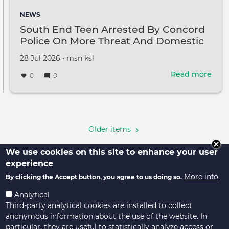
like.'
NEWS
Tru
South End Teen Arrested By Concord
rem
Police On More Threat And Domestic
Lind
Violence Assault Charges
Gra
Created
by
28 Jul 2026
•
msn ksl
on
Read more
abou
0
0
Sou
End
Pagination
Tee
Arre
By
Older items
Con
Poli
We use cookies on this site to enhance your user
On
experience
Mor
More info
By clicking the Accept button, you agree to us doing so.
Thre
And
Analytical
Dom
Third-party analytical cookies are installed to collect
Viol
anonymous information about the use of the website. In
Assa
particular, they are useful to statistically analyze access or