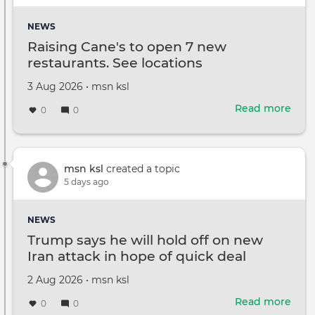
Club
Cham
NEWS
Is
Raising Cane's to open 7 new
he
restaurants. See locations
any
goo
Created
by
3 Aug 2026
•
msn ksl
on
Read more
abou
0
0
Rais
Cane
to
ope
msn ksl
created a topic
7
5 days ago
new
rest
NEWS
See
Trump says he will hold off on new
loca
Iran attack in hope of quick deal
Created
by
2 Aug 2026
•
msn ksl
on
Read more
abou
0
0