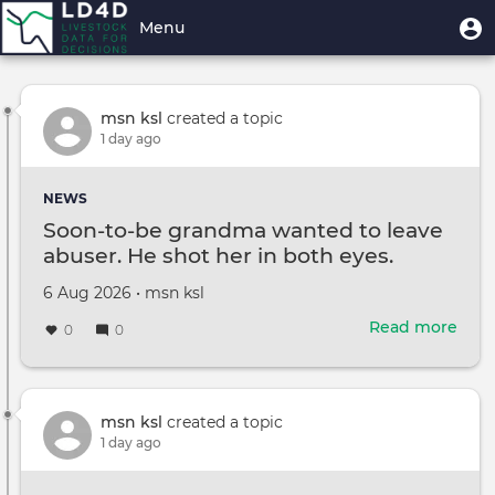
Skip
User
U
Menu
Explore Stream
to
m
account
main
Toggle
menu
content
navigation
msn ksl
created a topic
1 day ago
NEWS
Soon-to-be grandma wanted to leave
abuser. He shot her in both eyes.
Created
by
6 Aug 2026
•
msn ksl
on
Read more
abou
0
0
Soon
to-
be
gra
msn ksl
created a topic
wan
1 day ago
to
leav