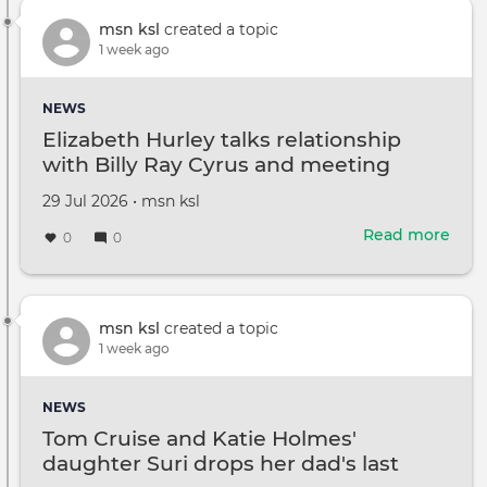
Texa
Sena
msn ksl
created a topic
deb
1 week ago
date
Paxt
NEWS
pus
Elizabeth Hurley talks relationship
for
with Billy Ray Cyrus and meeting
fair
Miley
ter
Created
by
29 Jul 2026
•
msn ksl
on
Read more
abou
0
0
Eliz
Hurl
talks
rela
msn ksl
created a topic
with
1 week ago
Billy
Ray
NEWS
Cyru
Tom Cruise and Katie Holmes'
and
daughter Suri drops her dad's last
mee
Mile