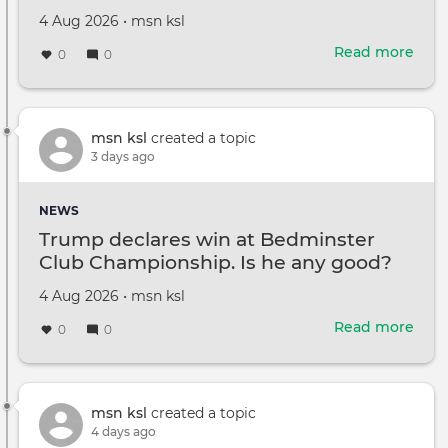
Created
by
4 Aug 2026
•
msn ksl
on
Read more
abou
0
0
Ste
Bal
'didn
wan
msn ksl
created a topic
to
3 days ago
be
Tom
NEWS
Cruis
Trump declares win at Bedminster
talks
Club Championship. Is he any good?
faith
and
Created
by
4 Aug 2026
•
msn ksl
fam
on
Read more
abou
0
0
Tru
decl
win
at
msn ksl
created a topic
Bed
4 days ago