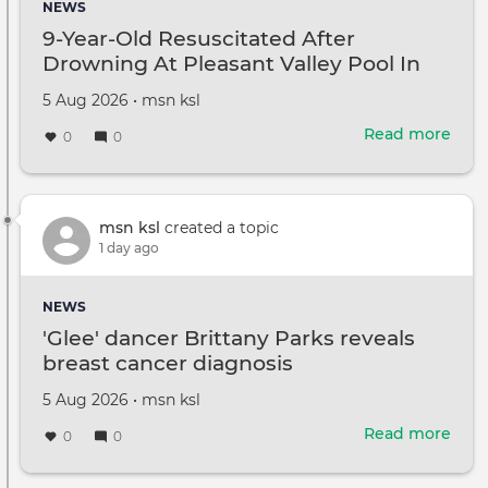
NEWS
abus
9-Year-Old Resuscitated After
He
Drowning At Pleasant Valley Pool In
shot
Bernards Township
her
Created
by
5 Aug 2026
•
msn ksl
in
on
bot
Read more
abou
0
0
eyes
9-
Year
Old
Resu
msn ksl
created a topic
Afte
1 day ago
Dro
At
NEWS
Plea
'Glee' dancer Brittany Parks reveals
Vall
breast cancer diagnosis
Pool
In
Created
by
5 Aug 2026
•
msn ksl
Bern
on
Tow
Read more
abou
0
0
'Glee
danc