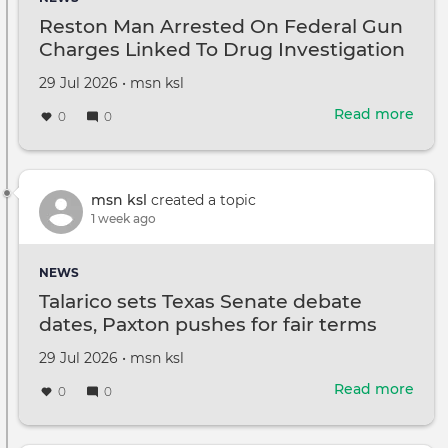
It’s
Reston Man Arrested On Federal Gun
'Surv
Charges Linked To Drug Investigation
with
cars
Created
by
29 Jul 2026
•
msn ksl
on
Read more
abou
0
0
Rest
Man
Arre
On
msn ksl
created a topic
Fede
1 week ago
Gun
Cha
NEWS
Link
Talarico sets Texas Senate debate
To
dates, Paxton pushes for fair terms
Dru
Inve
Created
by
29 Jul 2026
•
msn ksl
on
Read more
abou
0
0
Tala
sets