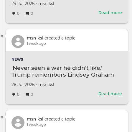
name
Created
by
29 Jul 2026
•
msn ksl
on
Read more
abou
0
0
Tom
Crui
and
Kati
msn ksl
created a topic
Holm
1 week ago
daug
Suri
NEWS
drop
'Never seen a war he didn't like.'
her
Trump remembers Lindsey Graham
dad'
last
Created
by
28 Jul 2026
•
msn ksl
nam
on
Read more
abou
0
0
'Nev
see
a
war
msn ksl
created a topic
he
1 week ago
didn