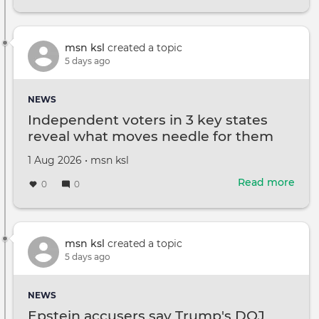
Tru
says
he
will
msn ksl
created a topic
hold
5 days ago
off
on
NEWS
new
Independent voters in 3 key states
Iran
reveal what moves needle for them
atta
in
Created
by
1 Aug 2026
•
msn ksl
hop
on
of
Read more
abou
0
0
quic
Ind
deal
vote
in
3
msn ksl
created a topic
key
5 days ago
stat
reve
NEWS
wha
Epstein accusers say Trump's DOJ
mov