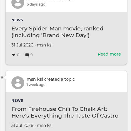
top
6 days ago
CBS
gig
NEWS
in
Every Spider-Man movie, ranked
Tony
(including 'Brand New Day')
Rom
abse
Created
by
31 Jul 2026
•
msn ksl
Wha
on
to
Read more
abou
0
0
kno
Ever
Spid
Man
movi
msn ksl
created a topic
ran
1 week ago
(inc
'Bra
NEWS
New
From Firehouse Chili To Chalk Art:
Day'
Here's Everything The Taste Of Castro
Valley Has To Offer
Created
by
31 Jul 2026
•
msn ksl