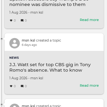
nominee was dismissive to them
need
for
Created
by
1 Aug 2026
•
msn ksl
the
on
Read more
abou
0
0
Epst
accu
say
Trum
msn ksl
created a topic
DOJ
6 days ago
nom
was
NEWS
dism
J.J. Watt set for top CBS gig in Tony
to
Romo's absence. What to know
the
Created
by
1 Aug 2026
•
msn ksl
on
Read more
abou
0
0
J.J.
Wat
set
for
msn ksl
created a topic