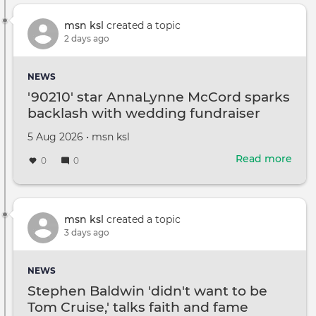
Brit
Park
msn ksl
created a topic
reve
2 days ago
brea
canc
NEWS
diag
'90210' star AnnaLynne McCord sparks
backlash with wedding fundraiser
Created
by
5 Aug 2026
•
msn ksl
on
Read more
abou
0
0
'9021
star
Ann
McC
msn ksl
created a topic
spar
3 days ago
back
with
NEWS
wed
Stephen Baldwin 'didn't want to be
fund
Tom Cruise,' talks faith and fame