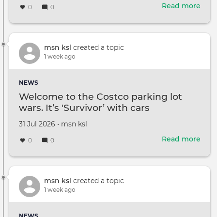
on
Read more
abou
0
0
Fro
Fire
Chili
To
msn ksl
created a topic
Chal
1 week ago
Art:
Here
NEWS
Ever
Welcome to the Costco parking lot
The
wars. It’s 'Survivor’ with cars
Tast
Of
Created
by
31 Jul 2026
•
msn ksl
Cast
on
Vall
Read more
abou
0
0
Has
Wel
To
to
Offe
the
Cost
msn ksl
created a topic
park
1 week ago
lot
wars
NEWS