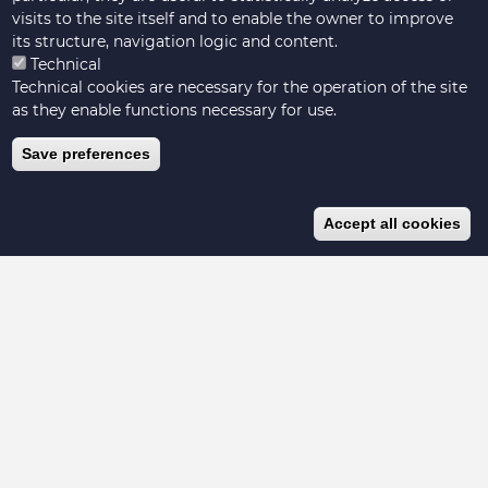
Cha
visits to the site itself and to enable the owner to improve
its structure, navigation logic and content.
Technical
Technical cookies are necessary for the operation of the site
as they enable functions necessary for use.
Save preferences
Accept all cookies
Hosted by Livestock Data for Decisions
Visit our website