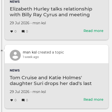
NEWS
pus
Elizabeth Hurley talks relationship
for
with Billy Ray Cyrus and meeting
fair
Miley
ter
Created
by
29 Jul 2026
•
msn ksl
on
Read more
abou
0
0
Eliz
Hurl
talks
rela
msn ksl
created a topic
with
1 week ago
Billy
Ray
NEWS
Cyru
Tom Cruise and Katie Holmes'
and
daughter Suri drops her dad's last
mee
name
Mile
Created
by
29 Jul 2026
•
msn ksl
on
Read more
abou
0
0
Tom
Crui