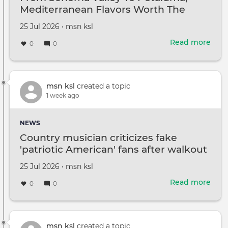
Mediterranean Flavors Worth The
repo
Drive
Created
by
25 Jul 2026
•
msn ksl
on
Read more
abou
0
0
Fro
Son
Vall
To
msn ksl
created a topic
Peta
1 week ago
Medi
Flav
NEWS
Wor
Country musician criticizes fake
The
'patriotic American' fans after walkout
Driv
Created
by
25 Jul 2026
•
msn ksl
on
Read more
abou
0
0
Coun
musi
criti
fake
msn ksl
created a topic