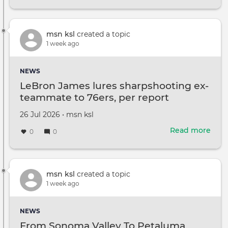
Mitc
McCo
offi
rele
msn ksl
created a topic
new
1 week ago
pho
of
NEWS
sena
LeBron James lures sharpshooting ex-
ami
teammate to 76ers, per report
heal
ques
Created
by
26 Jul 2026
•
msn ksl
on
Read more
abou
0
0
LeB
Jam
lure
shar
msn ksl
created a topic
ex-
1 week ago
tea
to
NEWS
76er
From Sonoma Valley To Petaluma,
per