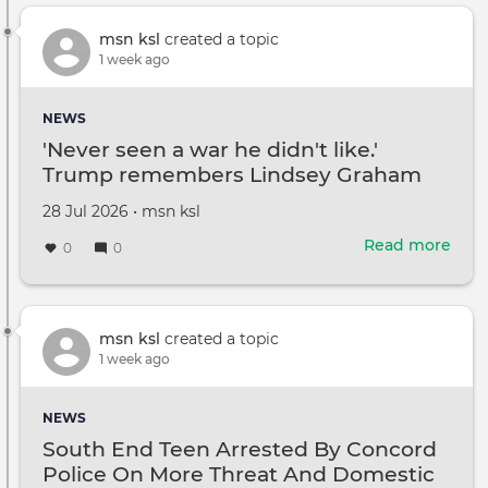
and
Kati
msn ksl
created a topic
Holm
1 week ago
daug
Suri
NEWS
drop
'Never seen a war he didn't like.'
her
Trump remembers Lindsey Graham
dad'
last
Created
by
28 Jul 2026
•
msn ksl
nam
on
Read more
abou
0
0
'Nev
see
a
war
msn ksl
created a topic
he
1 week ago
didn
like.'
NEWS
Tru
South End Teen Arrested By Concord
rem
Police On More Threat And Domestic
Lind