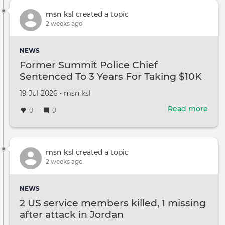
TikT
abou
msn ksl
created a topic
ADH
2 weeks ago
anxi
and
NEWS
canc
Former Summit Police Chief
The
Sentenced To 3 Years For Taking $10K
they
Bribe: US Attorney
worr
Created
by
19 Jul 2026
•
msn ksl
they
on
had
Read more
abou
0
0
the
For
Sum
Poli
Chie
msn ksl
created a topic
Sen
2 weeks ago
To
3
NEWS
Year
2 US service members killed, 1 missing
For
after attack in Jordan
Taki
$10K