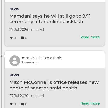
glim
at
NEWS
life
Mamdani says he will still go to 9/11
with
ceremony after online backlash
Jaso
Stat
Created
by
27 Jul 2026
•
msn ksl
kids
on
Read more
abou
0
0
Mam
says
he
will
msn ksl
created a topic
still
1 week ago
go
to
NEWS
9/11
Mitch McConnell's office releases new
cer
photo of senator amid health
after
questions
onli
Created
by
27 Jul 2026
•
msn ksl
back
on
Read more
abou
0
0