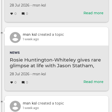
Violence Assault Charges
Gra
Created
by
28 Jul 2026
•
msn ksl
on
Read more
abou
0
0
Sou
End
Tee
Arre
msn ksl
created a topic
By
1 week ago
Con
Poli
NEWS
On
Rosie Huntington-Whiteley gives rare
Mor
glimpse at life with Jason Statham,
Thre
kids
And
Created
by
28 Jul 2026
•
msn ksl
Dom
on
Viol
Read more
abou
0
0
Assa
Rosi
Cha
Hunt
Whit
give
msn ksl
created a topic
rare
1 week ago