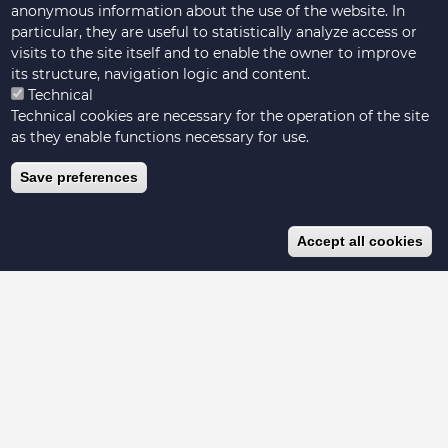
anonymous information about the use of the website. In
particular, they are useful to statistically analyze access or
visits to the site itself and to enable the owner to improve
its structure, navigation logic and content.
Technical
Technical cookies are necessary for the operation of the site
as they enable functions necessary for use.
Save preferences
Accept all cookies
Hosted by Livestock Data for Decisions