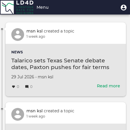
Skip
User
U
Menu
Explore Stream
to
m
account
main
Toggle
menu
content
navigation
msn ksl
created a topic
1 week ago
NEWS
Talarico sets Texas Senate debate
dates, Paxton pushes for fair terms
Created
by
29 Jul 2026
•
msn ksl
on
Read more
abou
0
0
Tala
sets
Texa
Sena
msn ksl
created a topic
deb
1 week ago
date
Paxt