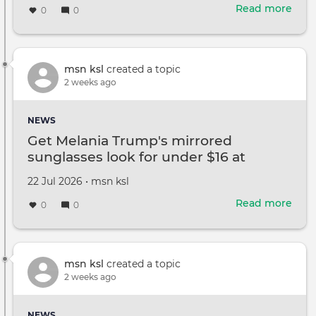
on
Read more
abou
0
0
Man
Ame
retir
earli
msn ksl
created a topic
than
2 weeks ago
plan
The
NEWS
hav
Get Melania Trump's mirrored
regr
sunglasses look for under $16 at
Amazon
Created
by
22 Jul 2026
•
msn ksl
on
Read more
abou
0
0
Get
Mela
Trum
mirr
msn ksl
created a topic
sung
2 weeks ago
look
for
NEWS