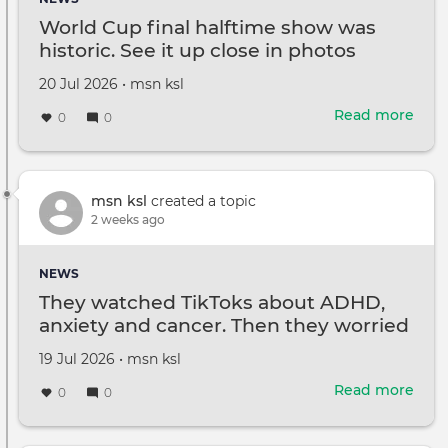
und
World Cup final halftime show was
$16
historic. See it up close in photos
at
Ama
Created
by
20 Jul 2026
•
msn ksl
on
Read more
abou
0
0
Wor
Cup
final
half
msn ksl
created a topic
sho
2 weeks ago
was
histo
NEWS
See
They watched TikToks about ADHD,
it
anxiety and cancer. Then they worried
up
they had them
clos
Created
by
19 Jul 2026
•
msn ksl
in
on
phot
Read more
abou
0
0
The
wat