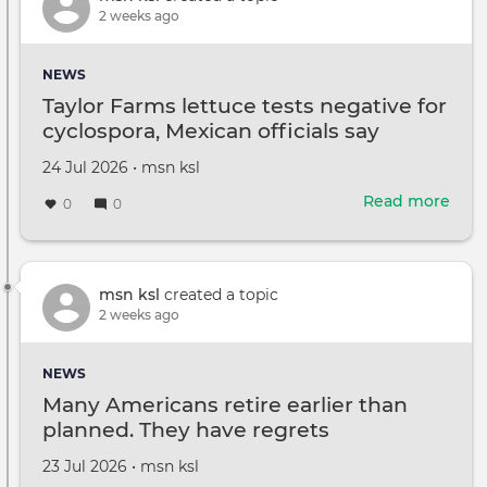
'patr
2 weeks ago
Amer
fans
NEWS
after
Taylor Farms lettuce tests negative for
walk
cyclospora, Mexican officials say
Created
by
24 Jul 2026
•
msn ksl
on
Read more
abou
0
0
Tayl
Far
lett
test
msn ksl
created a topic
nega
2 weeks ago
for
cycl
NEWS
Mex
Many Americans retire earlier than
offic
planned. They have regrets
say
Created
by
23 Jul 2026
•
msn ksl