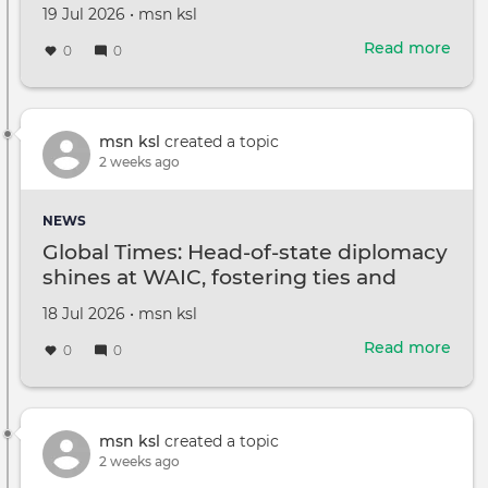
Created
by
19 Jul 2026
•
msn ksl
Brib
on
US
Read more
abou
0
0
Atto
2
US
serv
mem
msn ksl
created a topic
kille
2 weeks ago
1
miss
NEWS
after
Global Times: Head-of-state diplomacy
atta
shines at WAIC, fostering ties and
in
advancing global governance
Jord
Created
by
18 Jul 2026
•
msn ksl
consensus
on
Read more
abou
0
0
Glob
Time
Hea
of-
msn ksl
created a topic
stat
2 weeks ago
dipl