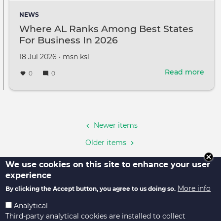
shin
NEWS
at
Where AL Ranks Among Best States
WAIC
For Business In 2026
fost
ties
Created
by
18 Jul 2026
•
msn ksl
and
on
adva
Read more
abou
0
0
glob
Whe
gov
AL
cons
Pagination
Ran
Amo
Best
Newer items
Stat
Older items
For
Busi
We use cookies on this site to enhance your user
In
experience
2026
More info
By clicking the Accept button, you agree to us doing so.
Analytical
Third-party analytical cookies are installed to collect